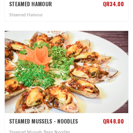
STEAMED HAMOUR
QR34.00
Steamed Hamour
STEAMED MUSSELS - NOODLES
QR48.00
Steamed Mussels Bean Noodles