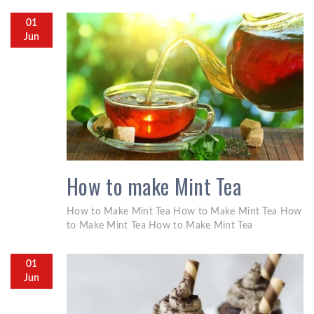
01
Jun
How to make Mint Tea
How to Make Mint Tea How to Make Mint Tea How
to Make Mint Tea How to Make Mint Tea
01
Jun