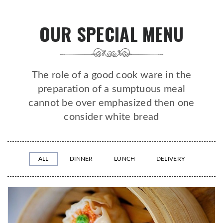
OUR SPECIAL MENU
The role of a good cook ware in the
preparation of a sumptuous meal
cannot be over emphasized then one
consider white bread
ALL
DINNER
LUNCH
DELIVERY