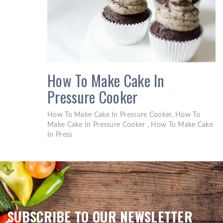
How To Make Cake In
Pressure Cooker
How To Make Cake In Pressure Cooker, How To
Make Cake In Pressure Cooker , How To Make Cake
In Press
SUBSCRIBE TO OUR NEWSLETTER