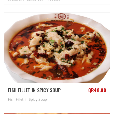
FISH FILLET IN SPICY SOUP
QR48.00
Fish Fillet in Spicy Soup