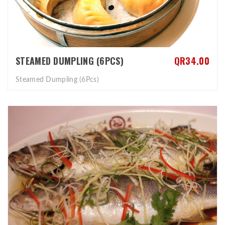
STEAMED DUMPLING (6PCS)
QR34.00
Steamed Dumpling (6Pcs)