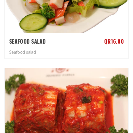
SEAFOOD SALAD
QR16.00
Seafood salad