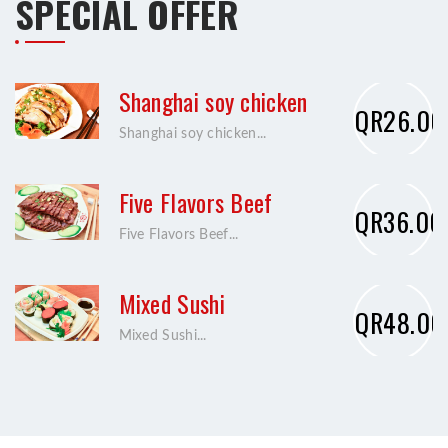
SPECIAL OFFER
Shanghai soy chicken
QR26.00
Shanghai soy chicken...
Five Flavors Beef
QR36.00
Five Flavors Beef...
Mixed Sushi
QR48.00
Mixed Sushi...