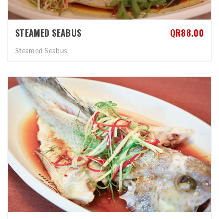
STEAMED SEABUS
QR88.00
Steamed Seabus