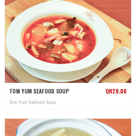
TOM YUM SEAFOOD SOUP
QR28.00
Tom Yum Seafood Soup