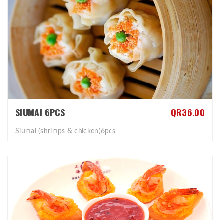
SIUMAI 6PCS
QR36.00
Siumai (shrimps & chicken)6pcs