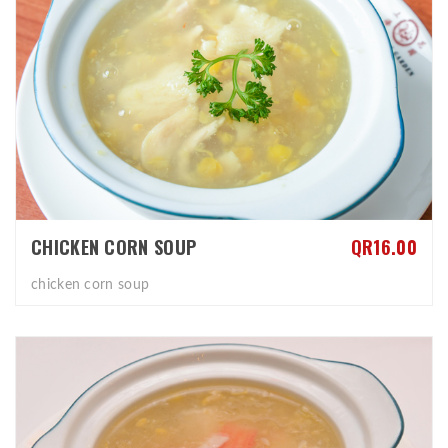
CHICKEN CORN SOUP
QR16.00
chicken corn soup