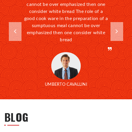
cannot be over emphasized then one
consider white bread The role of a
good cook ware in the preparation of a
sumptuous meal cannot be over
emphasized then one consider white
bread
UMBERTO CAVALLINI
BLOG