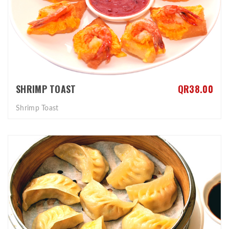
SHRIMP TOAST
QR38.00
Shrimp Toast