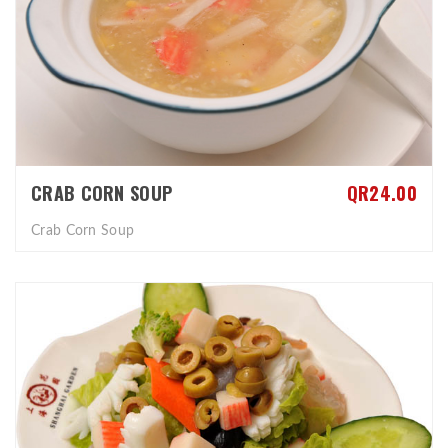
CRAB CORN SOUP
QR24.00
Crab Corn Soup