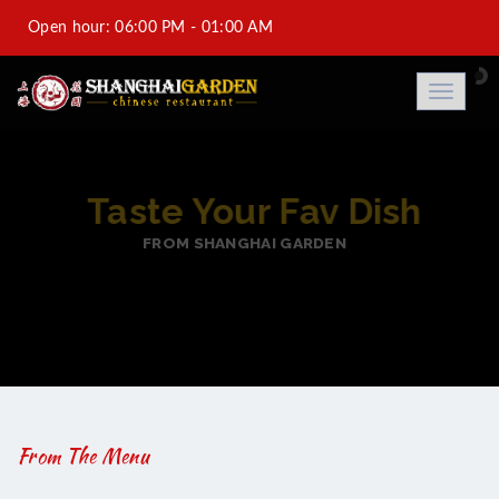
Open hour: 06:00 PM - 01:00 AM
Al-Saad +974 44933688-DFC +974 44931188-Saraya
Toggle
navigati
Corniche Hotel +974 44973788
info@shanghaigarden.com.qa
BEST ASIAN TASTY FO
FROM SHANGHAI GARDEN
From The Menu