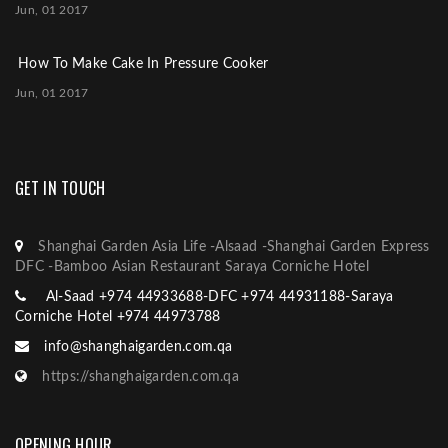
Jun, 01 2017
How To Make Cake In Pressure Cooker
Jun, 01 2017
GET IN TOUCH
Shanghai Garden Asia Life -Alsaad -Shanghai Garden Express
DFC -Bamboo Asian Restaurant Saraya Corniche Hotel
Al-Saad +974 44933688-DFC +974 44931188-Saraya
Corniche Hotel +974 44973788
info@shanghaigarden.com.qa
https://shanghaigarden.com.qa
OPENING HOUR