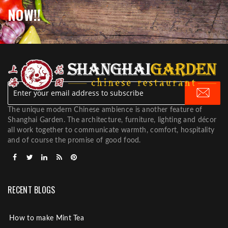
NOW!!
The unique modern Chinese ambience is another feature of
Shanghai Garden. The architecture, furniture, lighting and décor
all work together to communicate warmth, comfort, hospitality
and of course the promise of good food.
RECENT BLOGS
How to make Mint Tea