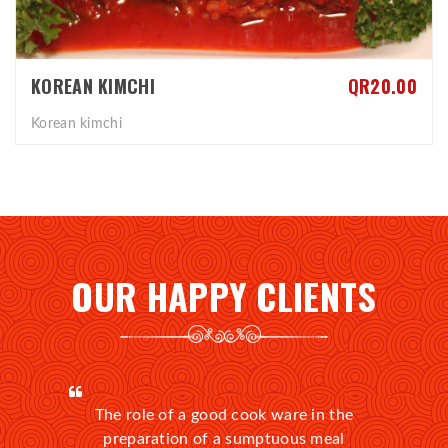
KOREAN KIMCHI
QR20.00
Korean kimchi
OUR HAPPY CLIENTS
The role of a good cook ware in the
preparation of a sumptuous meal